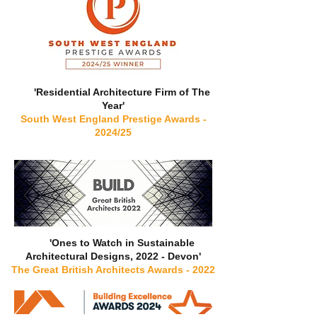
'Residential Architecture Firm of The
Year'
South West England Prestige Awards -
2024/25
'Ones to Watch in Sustainable
Architectural Designs, 2022 - Devon'
The Great British Architects Awards - 2022