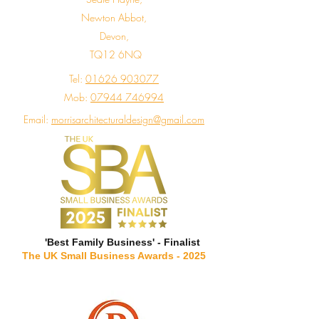
Newton Abbot,
Devon,
TQ12 6NQ
Tel:
01626 903077
Mob:
07944 746994
Email:
morrisarchitecturaldesign@gmail.com
'Best Family Business' - Finalist
The UK Small Business Awards - 2025