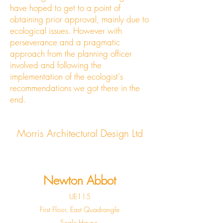
have hoped to get to a point of
obtaining prior approval, mainly due to
ecological issues. However with
perseverance and a pragmatic
approach from the planning officer
involved and following the
implementation of the ecologist's
recommendations we got there in the
end.
Morris Architectural Design Ltd
Newton Abbot
UE115
First Floor, East Quadrangle
Seale Hayne,