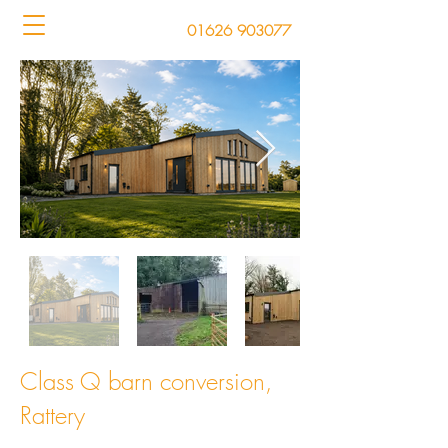
01626 903077
Class Q barn conversion,
Rattery