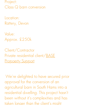
Project:
Class Q barn conversion
Location:
Rattery, Devon
Value:
Approx. £250k
Client/Contractor
Private residential client/
BASE
Propoerty Support
We're delighted to have secured prior
approval for the conversion of an
agricultural barn in South Hams into a
residential dwelling. This project hasn't
been without it's complexities and has
taken longer than the client's might