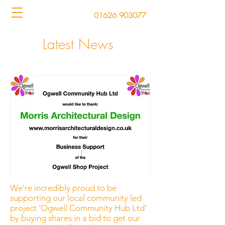
01626 903077
Latest News
We're incredibly proud to be
supporting our local community led
project 'Ogwell Community Hub Ltd'
by buying shares in a bid to get our