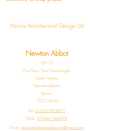
Morris Architectural Design Ltd
Newton Abbot
UE115
First Floor, East Quadrangle
Seale Hayne,
Newton Abbot,
Devon,
TQ12 6NQ
Tel:
01626 903077
Mob:
07944 746994
Email:
morrisarchitecturaldesign@gmail.com