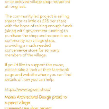
once beloved village shop reopened
at long last.
The community led project is selling
shares for as little as £25 per share
with the hope of raising enough funds
(along with government funding) to
purchase the shop and reopen it as a
community run village shop,
providing a much needed
convenience store for so many
members of the village.
If you'd like to support the cause,
please take a look at their facebook
page and website where you can find
details of how you can help.
https://www.ogwell.shop/
Morris Architectural Design proud to
support village
community run shop project