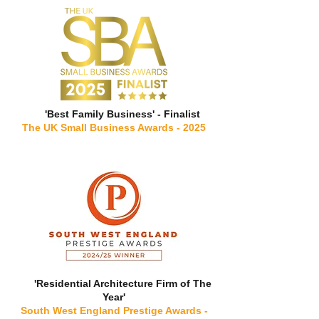
'Best Family Business' - Finalist
The UK Small Business Awards - 2025
'Residential Architecture Firm of The
Year'
South West England Prestige Awards -