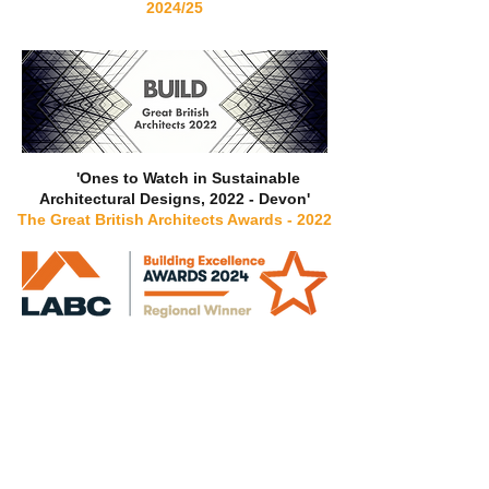
2024/25
'Ones to Watch in Sustainable
Architectural Designs, 2022 - Devon'
The Great British Architects Awards - 2022
‘Best Residential & Small Commercial
Designer’
LABC Building Excellence
Awards 2024
South West
-
Regional Winner