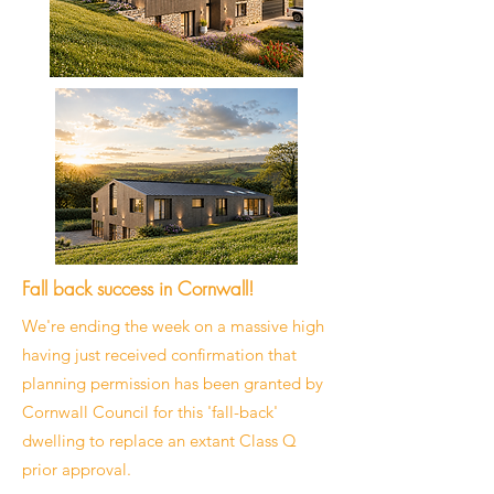
Fall back success in Cornwall!
We're ending the week on a massive high
having just received confirmation that
planning permission has been granted by
Cornwall Council for this 'fall-back'
dwelling to replace an extant Class Q
prior approval.