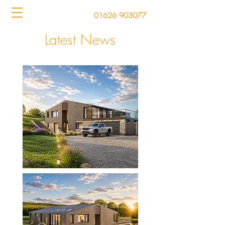
01626 903077
Latest News