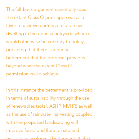
The fall-back argument essentially uses
the extant Class Q prior approval as a
lever to achieve permission for a new
dwelling in the open countryside where it
would otherwise be contrary to policy,
providing that there is a public
betterment that the proposal provides
beyond what the extant Class Q
permission could achieve.
In this instance the betterment is provided
in terms of sustainability through the use
of renewables (solar, ASHP, MVHR) as well
as the use of rainwater harvesting coupled
with the proposed landscaping will
improve fauna and flora on site and
provide an ecological betterment. It also