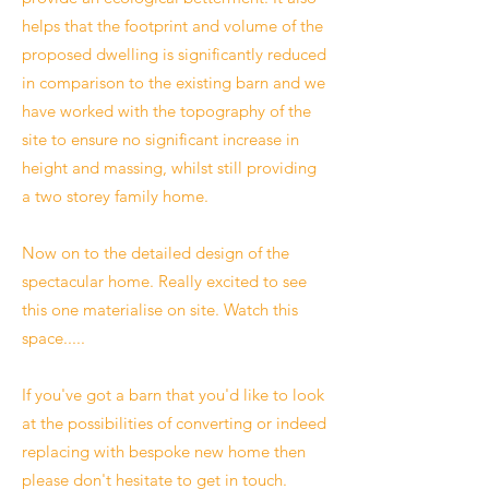
helps that the footprint and volume of the
proposed dwelling is significantly reduced
in comparison to the existing barn and we
have worked with the topography of the
site to ensure no significant increase in
height and massing, whilst still providing
a two storey family home.
Now on to the detailed design of the
spectacular home. Really excited to see
this one materialise on site. Watch this
space.....
If you've got a barn that you'd like to look
at the possibilities of converting or indeed
replacing with bespoke new home then
please don't hesitate to get in touch.