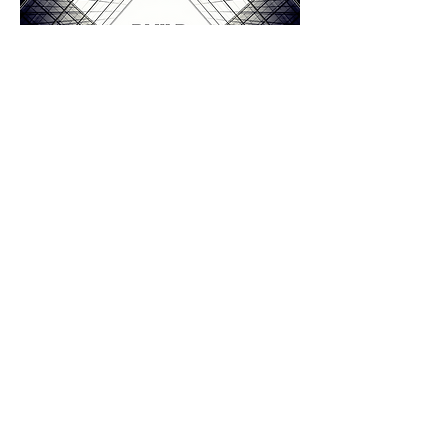
'Ones to Watch in Sustainable
Architectural Designs, 2022 - Devon'
The Great British Architects Awards - 2022
‘Best Residential & Small Commercial
Designer’
LABC Building Excellence
Awards 2024
South West
-
Regional Winner