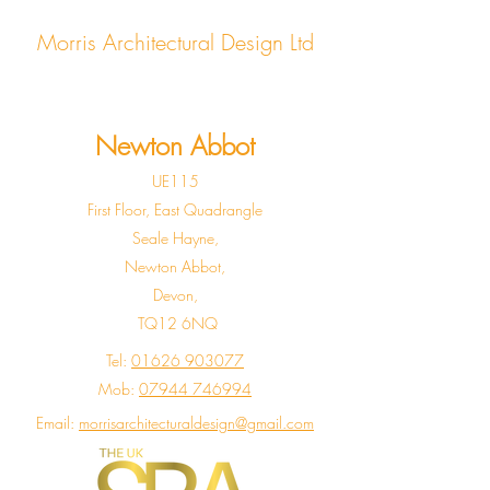
Morris Architectural Design Ltd
Newton Abbot
UE115
First Floor, East Quadrangle
Seale Hayne,
Newton Abbot,
Devon,
TQ12 6NQ
Tel:
01626 903077
Mob:
07944 746994
Email:
morrisarchitecturaldesign@gmail.com