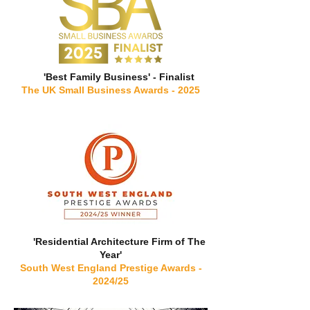
'Best Family Business' - Finalist
The UK Small Business Awards - 2025
'Residential Architecture Firm of The
Year'
South West England Prestige Awards -
2024/25