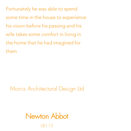
Fortunately he was able to spend
some time in the house to experience
his vision before his passing and his
wife takes some comfort in living in
the home that he had imagined for
them
Morris Architectural Design Ltd
Newton Abbot
UE115