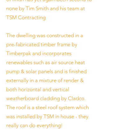
none by Tim Smith and his team at
TSM Contracting
The dwelling was constructed in a
pre-fabricated timber frame by
Timberpak and incorporates
renewables such as air source heat
pump & solar panels and is finished
externally in a mixture of render &
both horizontal and vertical
weatherboard cladding by Cladco.
The roof is a steel roof system which
was installed by TSM in house - they
really can do everything!