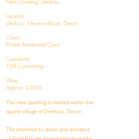
New Dwelling, Denbury
Location:
Denbury, Newton Abbot, Devon
Client:
Private Residential Client
Contractor:
TSM Contracting
Value:
Approx. £300k
This new dwelling is nestled within the
quaint village of Denbury, Devon
The attention to detail and standard
of finish has yet again been second to