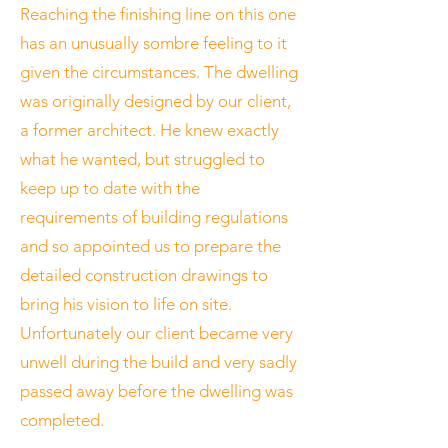
Reaching the finishing line on this one
has an unusually sombre feeling to it
given the circumstances. The dwelling
was originally designed by our client,
a former architect. He knew exactly
what he wanted, but struggled to
keep up to date with the
requirements of building regulations
and so appointed us to prepare the
detailed construction drawings to
bring his vision to life on site.
Unfortunately our client became very
unwell during the build and very sadly
passed away before the dwelling was
completed.