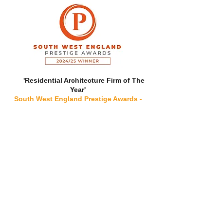
'Residential Architecture Firm of The
Year'
South West England Prestige Awards -
2024/25
'Ones to Watch in Sustainable
Architectural Designs, 2022 - Devon'
The Great British Architects Awards - 2022