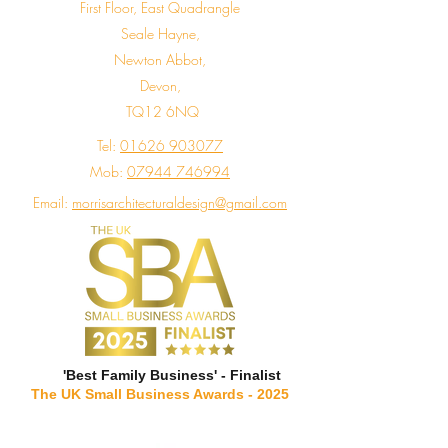
First Floor, East Quadrangle
Seale Hayne,
Newton Abbot,
Devon,
TQ12 6NQ
Tel:
01626 903077
Mob:
07944 746994
Email:
morrisarchitecturaldesign@gmail.com
'Best Family Business' - Finalist
The UK Small Business Awards - 2025