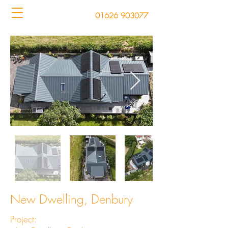
01626 903077
New Dwelling, Denbury
Project: