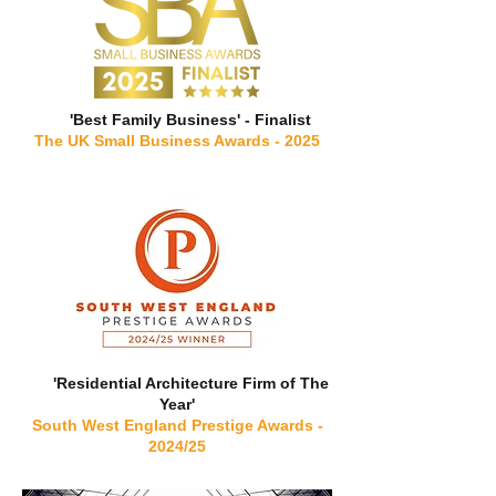
'Best Family Business' - Finalist
The UK Small Business Awards - 2025
'Residential Architecture Firm of The
Year'
South West England Prestige Awards -
2024/25