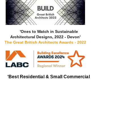
'Ones to Watch in Sustainable
Architectural Designs, 2022 - Devon'
The Great British Architects Awards - 2022
‘Best Residential & Small Commercial
Designer’
LABC Building Excellence
Awards 2024
South West
-
Regional Winner