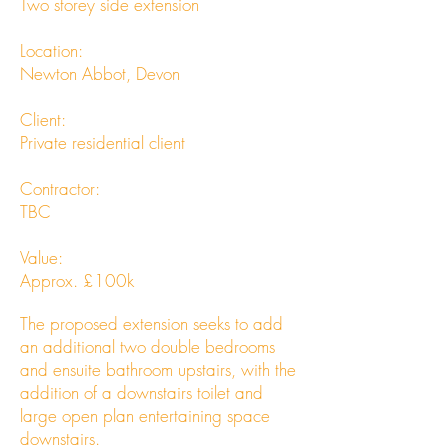
Two storey side extension
Location:
Newton Abbot, Devon
Client:
Private residential client
Contractor:
TBC
Value:
Approx. £100k
The proposed extension seeks to add
an additional two double bedrooms
and ensuite bathroom upstairs, with the
addition of a downstairs toilet and
large open plan entertaining space
downstairs.