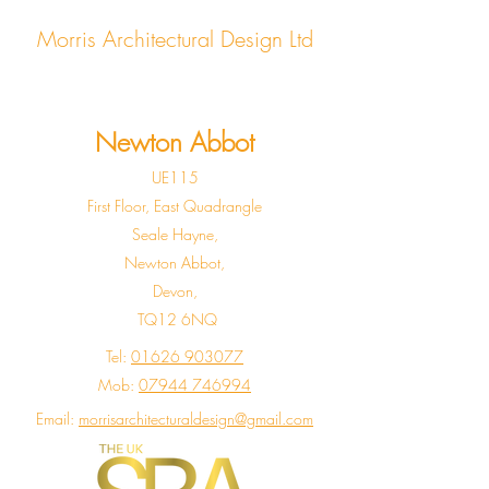
Morris Architectural Design Ltd
Newton Abbot
UE115
First Floor, East Quadrangle
Seale Hayne,
Newton Abbot,
Devon,
TQ12 6NQ
Tel:
01626 903077
Mob:
07944 746994
Email:
morrisarchitecturaldesign@gmail.com