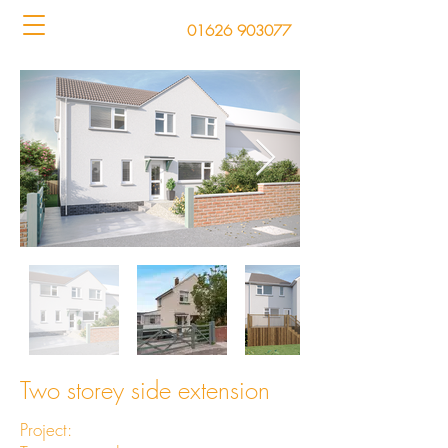
01626 903077
Two storey side extension
Project: